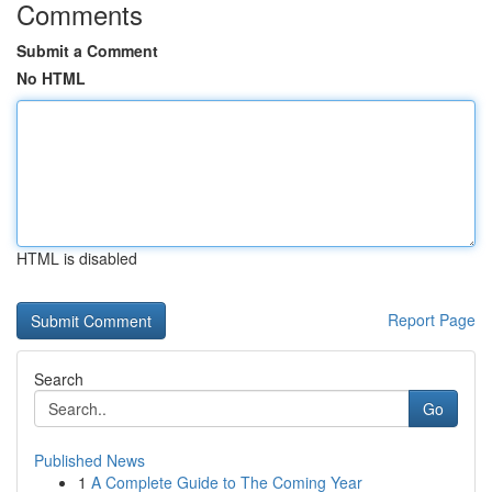
Comments
Submit a Comment
No HTML
HTML is disabled
Report Page
Search
Go
Published News
1
A Complete Guide to The Coming Year