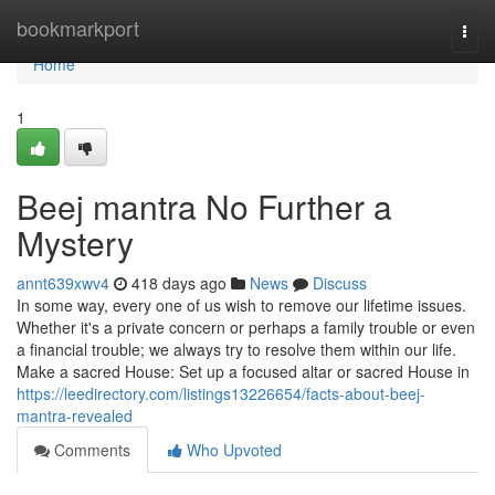
Home
bookmarkport
Togg
navi
Home
1
Beej mantra No Further a
Mystery
annt639xwv4
418 days ago
News
Discuss
In some way, every one of us wish to remove our lifetime issues.
Whether it's a private concern or perhaps a family trouble or even
a financial trouble; we always try to resolve them within our life.
Make a sacred House: Set up a focused altar or sacred House in
https://leedirectory.com/listings13226654/facts-about-beej-
mantra-revealed
Comments
Who Upvoted