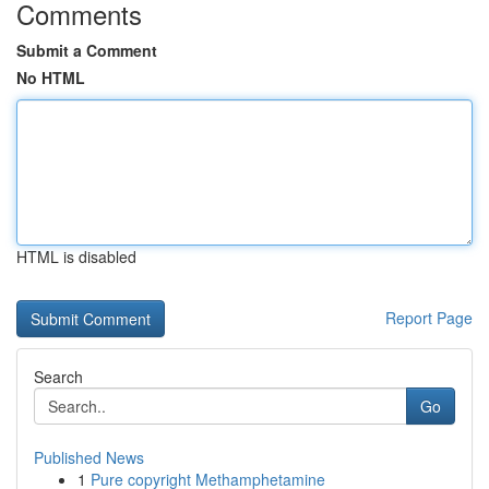
Comments
Submit a Comment
No HTML
HTML is disabled
Report Page
Search
Go
Published News
1
Pure copyright Methamphetamine