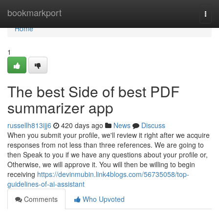
Home
bookmarkport
Togg
navi
Home
1
The best Side of best PDF
summarizer app
russellh813ijj6
420 days ago
News
Discuss
When you submit your profile, we'll review it right after we acquire
responses from not less than three references. We are going to
then Speak to you if we have any questions about your profile or,
Otherwise, we will approve it. You will then be willing to begin
receiving
https://devinmubin.link4blogs.com/56735058/top-
guidelines-of-ai-assistant
Comments
Who Upvoted