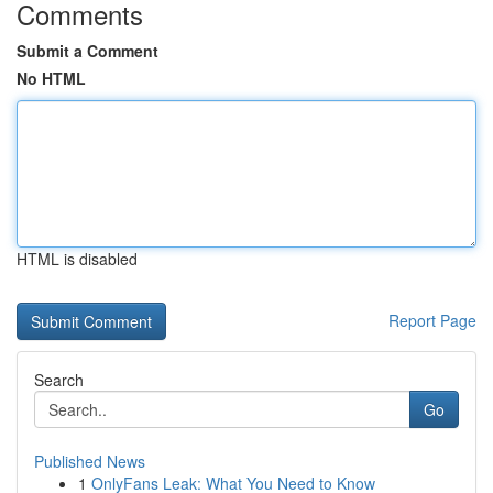
Comments
Submit a Comment
No HTML
HTML is disabled
Report Page
Search
Go
Published News
1
OnlyFans Leak: What You Need to Know