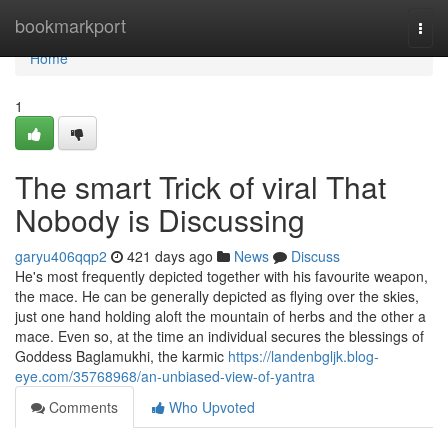
Home
bookmarkport
Togg
navi
Home
1
The smart Trick of viral That
Nobody is Discussing
garyu406qqp2
421 days ago
News
Discuss
He's most frequently depicted together with his favourite weapon,
the mace. He can be generally depicted as flying over the skies,
just one hand holding aloft the mountain of herbs and the other a
mace. Even so, at the time an individual secures the blessings of
Goddess Baglamukhi, the karmic
https://landenbgljk.blog-
eye.com/35768968/an-unbiased-view-of-yantra
Comments
Who Upvoted