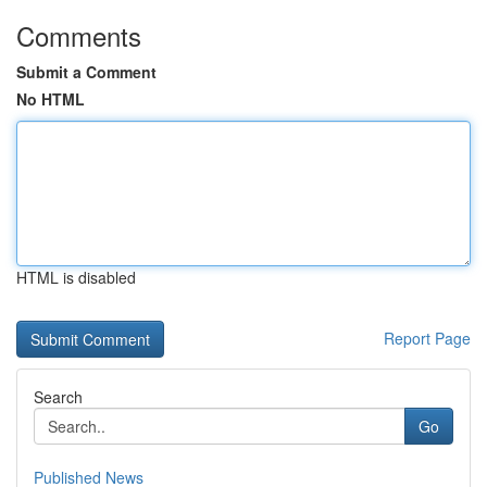
Comments
Submit a Comment
No HTML
HTML is disabled
Report Page
Search
Go
Published News