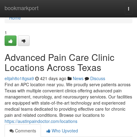
Home
bookmarkport
Togg
navi
Home
1
Advanced Pain Care Clinic
Locations Across Texas
elijah8o18gsa9
421 days ago
News
Discuss
Find an APC location near you. We proudly serve patients across
Texas with multiple convenient clinics offering advanced pain
management, neurology, and neurosurgery services. Our facilities
are equipped with state-of-the-art technology and experienced
medical teams dedicated to providing effective care for chronic
pain and related conditions. Browse our locations to
https://austinpaindoctor.com/locations
Comments
Who Upvoted