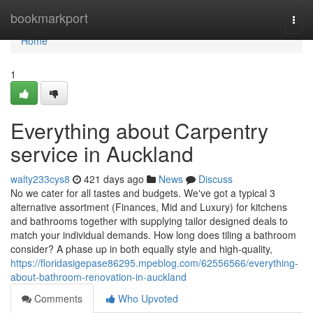
Home
bookmarkport
Togg
navi
Home
1
Everything about Carpentry
service in Auckland
walty233cys8
421 days ago
News
Discuss
No we cater for all tastes and budgets. We've got a typical 3
alternative assortment (Finances, Mid and Luxury) for kitchens
and bathrooms together with supplying tailor designed deals to
match your individual demands. How long does tiling a bathroom
consider? A phase up in both equally style and high-quality,
https://floridasigepase86295.mpeblog.com/62556566/everything-
about-bathroom-renovation-in-auckland
Comments
Who Upvoted