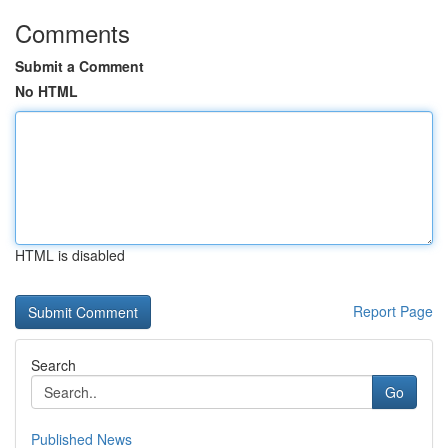
Comments
Submit a Comment
No HTML
HTML is disabled
Report Page
Search
Go
Published News