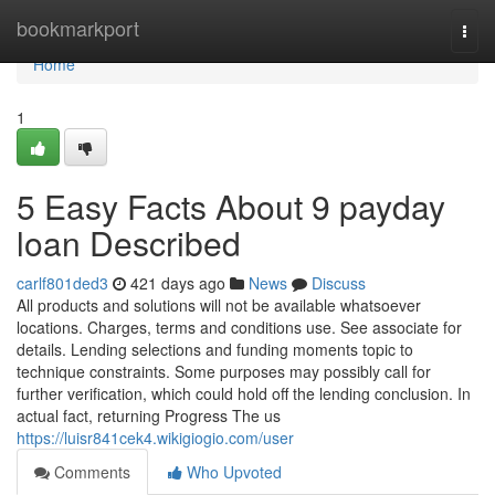
Home
bookmarkport
Togg
navi
Home
1
5 Easy Facts About 9 payday
loan Described
carlf801ded3
421 days ago
News
Discuss
All products and solutions will not be available whatsoever
locations. Charges, terms and conditions use. See associate for
details. Lending selections and funding moments topic to
technique constraints. Some purposes may possibly call for
further verification, which could hold off the lending conclusion. In
actual fact, returning Progress The us
https://luisr841cek4.wikigiogio.com/user
Comments
Who Upvoted