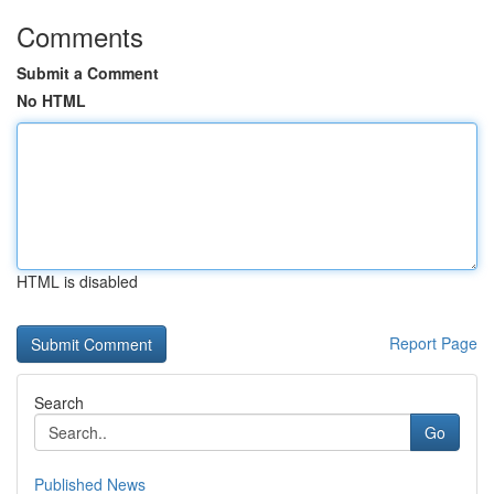
Comments
Submit a Comment
No HTML
HTML is disabled
Report Page
Search
Go
Published News