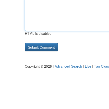
HTML is disabled
Copyright © 2026 |
Advanced Search
|
Live
|
Tag Clou