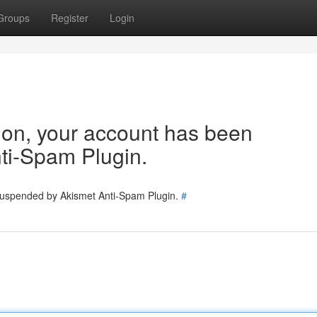
Groups
Register
Login
tion, your account has been
ti-Spam Plugin.
 suspended by Akismet Anti-Spam Plugin.
#