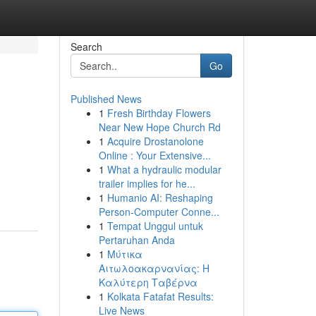
Search
Go
Published News
1
Fresh Birthday Flowers
Near New Hope Church Rd
1
Acquire Drostanolone
Online : Your Extensive...
1
What a hydraulic modular
trailer implies for he...
1
Humanio AI: Reshaping
Person-Computer Conne...
1
Tempat Unggul untuk
Pertaruhan Anda
1
Μύτικα
Αιτωλοακαρνανίας: Η
Καλύτερη Ταβέρνα
1
Kolkata Fatafat Results:
Live News