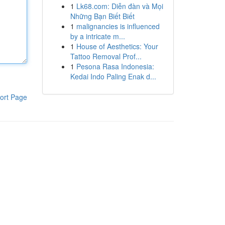
1
Lk68.com: Diễn đàn và Mọi
Những Bạn Biết Biết
1
malignancies is influenced
by a intricate m...
1
House of Aesthetics: Your
Tattoo Removal Prof...
1
Pesona Rasa Indonesia:
Kedai Indo Paling Enak d...
ort Page