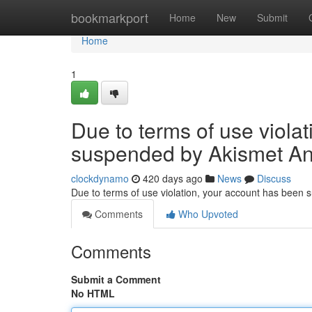
Home
bookmarkport
Home
New
Submit
Home
1
Due to terms of use viola
suspended by Akismet An
clockdynamo
420 days ago
News
Discuss
Due to terms of use violation, your account has been
Comments
Who Upvoted
Comments
Submit a Comment
No HTML