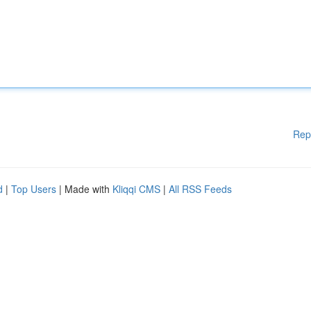
Rep
d
|
Top Users
| Made with
Kliqqi CMS
|
All RSS Feeds