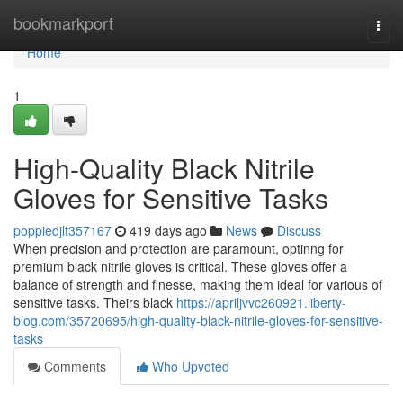
Home
bookmarkport
Togg
navi
Home
1
High-Quality Black Nitrile
Gloves for Sensitive Tasks
poppiedjlt357167
419 days ago
News
Discuss
When precision and protection are paramount, optinng for
premium black nitrile gloves is critical. These gloves offer a
balance of strength and finesse, making them ideal for various of
sensitive tasks. Theirs black
https://apriljvvc260921.liberty-
blog.com/35720695/high-quality-black-nitrile-gloves-for-sensitive-
tasks
Comments
Who Upvoted