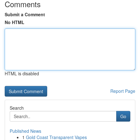
Comments
Submit a Comment
No HTML
HTML is disabled
Report Page
Search
Go
Published News
1
Gold Coast Transparent Vapes