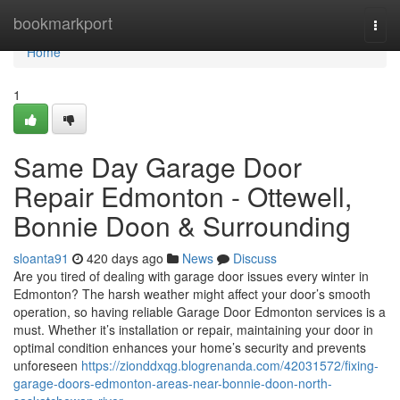
Home
bookmarkport
Togg
navi
Home
1
Same Day Garage Door
Repair Edmonton - Ottewell,
Bonnie Doon & Surrounding
sloanta91
420 days ago
News
Discuss
Are you tired of dealing with garage door issues every winter in
Edmonton? The harsh weather might affect your door’s smooth
operation, so having reliable Garage Door Edmonton services is a
must. Whether it’s installation or repair, maintaining your door in
optimal condition enhances your home’s security and prevents
unforeseen
https://zionddxqg.blogrenanda.com/42031572/fixing-
garage-doors-edmonton-areas-near-bonnie-doon-north-