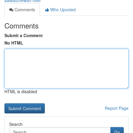
saskatchewan-river
Comments
Who Upvoted
Comments
Submit a Comment
No HTML
HTML is disabled
Report Page
Search
Go