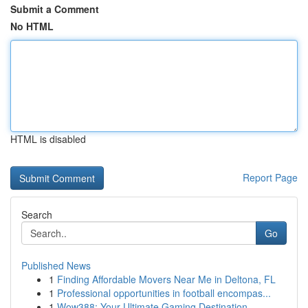
Submit a Comment
No HTML
HTML is disabled
Report Page
Search
Go
Published News
1
Finding Affordable Movers Near Me in Deltona, FL
1
Professional opportunities in football encompas...
1
Wow388: Your Ultimate Gaming Destination