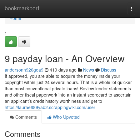
Home
bookmarkport
Togg
navi
Home
1
9 payday loan - An Overview
andersonh920gea9
419 days ago
News
Discuss
If approved, you are able to acquire the money inside your
copyright within just 24 several hours. That is a whole lot quicker
than most conventional private loans! Review lender statements
and other fiscal paperwork into an instant scorecard to ascertain
an applicant’s credit history worthiness and get to
https://laurae689yab2.scrappingwiki.com/user
Comments
Who Upvoted
Comments