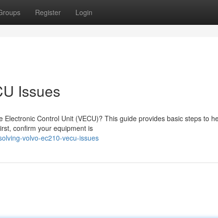
Groups
Register
Login
CU Issues
 Electronic Control Unit (VECU)? This guide provides basic steps to h
st, confirm your equipment is
olving-volvo-ec210-vecu-issues