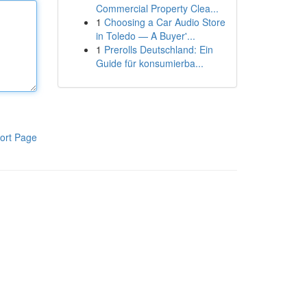
Commercial Property Clea...
1
Choosing a Car Audio Store
in Toledo — A Buyer'...
1
Prerolls Deutschland: Ein
Guide für konsumierba...
ort Page