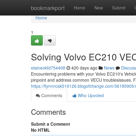
Home
bookmarkport
Home
New
Submit
Home
1
Solving Volvo EC210 VE
elaineokfd754408
420 days ago
News
Discuss
Encountering problems with your Volvo EC210's Vehicle
pinpoint and address common VECU troublesissues. Fir
https://flynnncsk516126.blogofchange.com/36185905/s
Comments
Who Upvoted
Comments
Submit a Comment
No HTML