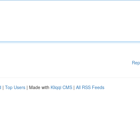
Rep
d
|
Top Users
| Made with
Kliqqi CMS
|
All RSS Feeds