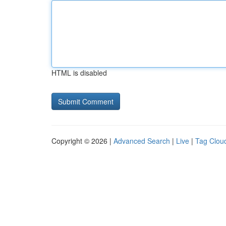
HTML is disabled
Copyright © 2026 |
Advanced Search
|
Live
|
Tag Clou