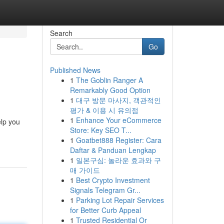
Search
Go
Published News
1
The Goblin Ranger A
Remarkably Good Option
1
대구 방문 마사지, 객관적인
평가 & 이용 시 유의점
1
Enhance Your eCommerce
elp you
Store: Key SEO T...
1
Goatbet888 Register: Cara
Daftar & Panduan Lengkap
1
일본구심: 놀라운 효과와 구
매 가이드
1
Best Crypto Investment
Signals Telegram Gr...
1
Parking Lot Repair Services
for Better Curb Appeal
1
Trusted Residential Or