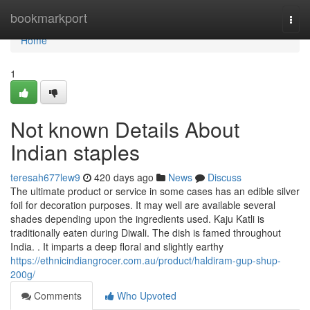
Home
bookmarkport
Togg
navi
Home
1
Not known Details About
Indian staples
teresah677lew9
420 days ago
News
Discuss
The ultimate product or service in some cases has an edible silver
foil for decoration purposes. It may well are available several
shades depending upon the ingredients used. Kaju Katli is
traditionally eaten during Diwali. The dish is famed throughout
India. . It imparts a deep floral and slightly earthy
https://ethnicindiangrocer.com.au/product/haldiram-gup-shup-
200g/
Comments
Who Upvoted