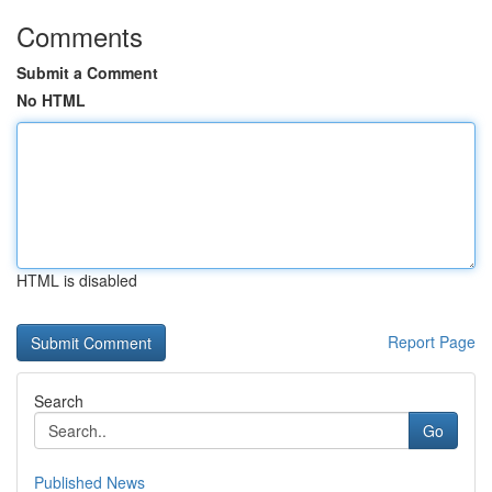
Comments
Submit a Comment
No HTML
HTML is disabled
Report Page
Search
Go
Published News