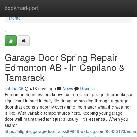
Home
bookmarkport
Home
1
Garage Door Spring Repair
Edmonton AB - In Capilano &
Tamarack
sahibat36
418 days ago
News
Discuss
Edmonton homeowners know that a reliable garage door makes a
significant impact in daily life. Imagine passing through a garage
door that opens smoothly every time, no matter what the weather
is like. With variable temperatures here, keeping your garage
door well-maintained isn’t just a luxury—it’s essential. When you
search
https://aligninggaragedoortracks89909.widblog.com/90455173/edm