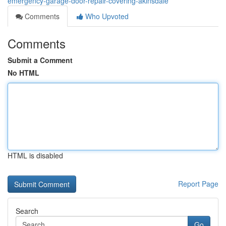
emergency-garage-door-repair-covering-akinsdale
Comments
Who Upvoted
Comments
Submit a Comment
No HTML
HTML is disabled
Report Page
Search
Go