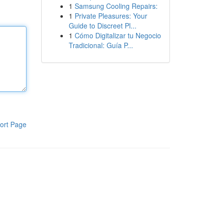
1
Samsung Cooling Repairs:
1
Private Pleasures: Your
Guide to Discreet Pl...
1
Cómo Digitalizar tu Negocio
Tradicional: Guía P...
ort Page