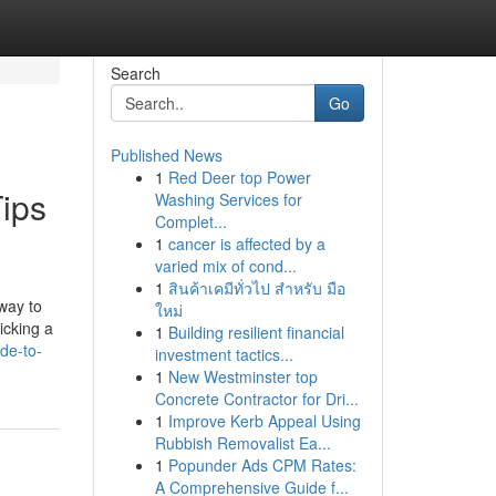
Search
Go
Published News
1
Red Deer top Power
Tips
Washing Services for
Complet...
1
cancer is affected by a
varied mix of cond...
1
สินค้าเคมีทั่วไป สำหรับ มือ
 way to
ใหม่
icking a
1
Building resilient financial
de-to-
investment tactics...
1
New Westminster top
Concrete Contractor for Dri...
1
Improve Kerb Appeal Using
Rubbish Removalist Ea...
1
Popunder Ads CPM Rates:
A Comprehensive Guide f...