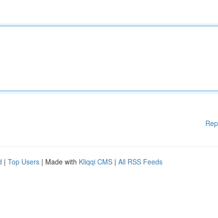
Rep
d
|
Top Users
| Made with
Kliqqi CMS
|
All RSS Feeds