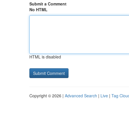
Submit a Comment
No HTML
HTML is disabled
Copyright © 2026 |
Advanced Search
|
Live
|
Tag Clou