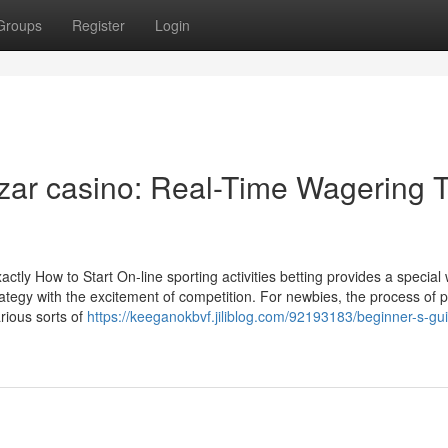
Groups
Register
Login
 zar casino: Real-Time Wagering 
ctly How to Start On-line sporting activities betting provides a special
strategy with the excitement of competition. For newbies, the process of p
rious sorts of
https://keeganokbvf.jiliblog.com/92193183/beginner-s-gui