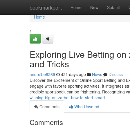
Home
bookmarkport
Home
New
Submit
Home
1
Exploring Live Betting on
and Tricks
andreibe8269
421 days ago
News
Discuss
Discover the Excitement of Online Sport Betting and Exa
engage with favorite sporting activities. It integrates 
credible sportsbook can be frightening. Recognizing va
winning-big-on-zarbet-how-to-start-smart
Comments
Who Upvoted
Comments