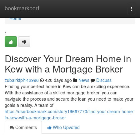
Home
bookmarkport
Togg
navi
Home
1
Discover Your Dream Home in
Kew with a Mortgage Broker
zubairkfpl142996
420 days ago
News
Discuss
Finding your perfect home in Kew can be a exciting experience.
With the assistance of a skilled mortgage broker, you can
navigate the process and secure the loan you need to make your
goals a reality. A team of
https://userbookmark.com/story19667770/find-your-dream-home-
in-kew-with-a-mortgage-broker
Comments
Who Upvoted