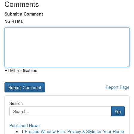
Comments
Submit a Comment
No HTML
HTML is disabled
Report Page
Search
Go
Published News
1
Frosted Window Film: Privacy & Style for Your Home