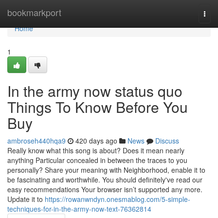
Home
bookmarkport
Togg
navi
Home
1
In the army now status quo
Things To Know Before You
Buy
ambroseh440hqa9
420 days ago
News
Discuss
Really know what this song is about? Does it mean nearly
anything Particular concealed in between the traces to you
personally? Share your meaning with Neighborhood, enable it to
be fascinating and worthwhile. You should definitely've read our
easy recommendations Your browser isn’t supported any more.
Update it to
https://rowanwndyn.onesmablog.com/5-simple-
techniques-for-in-the-army-now-text-76362814