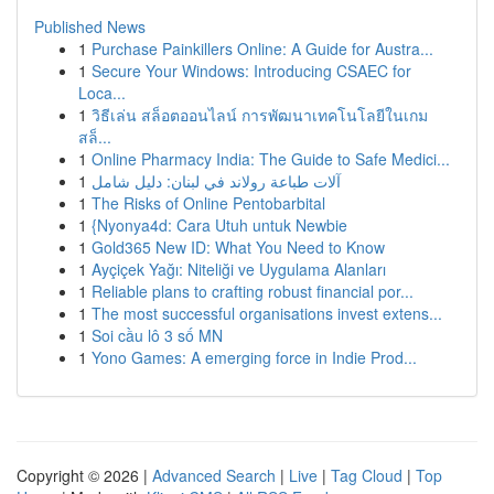
Published News
1
Purchase Painkillers Online: A Guide for Austra...
1
Secure Your Windows: Introducing CSAEC for
Loca...
1
วิธีเล่น สล็อตออนไลน์ การพัฒนาเทคโนโลยีในเกม
สล็...
1
Online Pharmacy India: The Guide to Safe Medici...
1
آلات طباعة رولاند في لبنان: دليل شامل
1
The Risks of Online Pentobarbital
1
{Nyonya4d: Cara Utuh untuk Newbie
1
Gold365 New ID: What You Need to Know
1
Ayçiçek Yağı: Niteliği ve Uygulama Alanları
1
Reliable plans to crafting robust financial por...
1
The most successful organisations invest extens...
1
Soi cầu lô 3 số MN
1
Yono Games: A emerging force in Indie Prod...
Copyright © 2026 |
Advanced Search
|
Live
|
Tag Cloud
|
Top