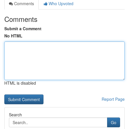
Comments
Who Upvoted
Comments
Submit a Comment
No HTML
HTML is disabled
Report Page
Search
Go