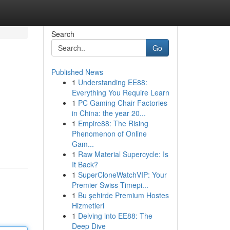
Search
Go
Published News
1
Understanding EE88:
Everything You Require Learn
1
PC Gaming Chair Factories
in China: the year 20...
1
Empire88: The Rising
Phenomenon of Online
Gam...
1
Raw Material Supercycle: Is
It Back?
1
SuperCloneWatchVIP: Your
Premier Swiss Timepi...
1
Bu şehirde Premium Hostes
Hizmetleri
1
Delving into EE88: The
Deep Dive