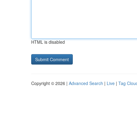
HTML is disabled
Copyright © 2026 |
Advanced Search
|
Live
|
Tag Clou