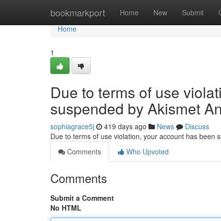
Home
bookmarkport
Home
New
Submit
Home
1
Due to terms of use viola
suspended by Akismet An
sophiagrace5j
419 days ago
News
Discuss
Due to terms of use violation, your account has been
Comments
Who Upvoted
Comments
Submit a Comment
No HTML