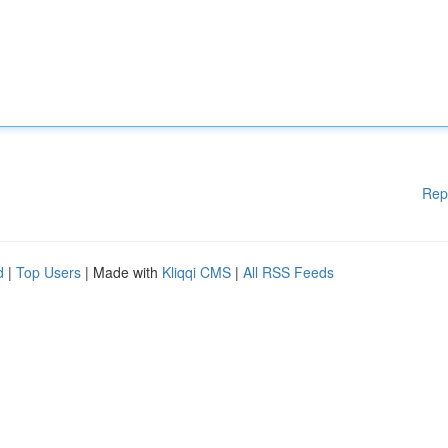
Rep
d
|
Top Users
| Made with
Kliqqi CMS
|
All RSS Feeds