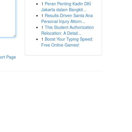
1
Peran Penting Kadin DKI
Jakarta dalam Bangkit...
1
Results-Driven Santa Ana
Personal Injury Attorn...
1
This Student Authorization
Relocation: A Detail...
1
Boost Your Typing Speed:
Free Online Games!
ort Page