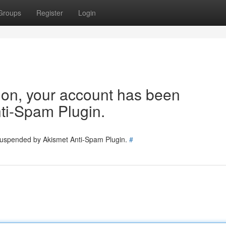
Groups
Register
Login
tion, your account has been
ti-Spam Plugin.
 suspended by Akismet Anti-Spam Plugin.
#