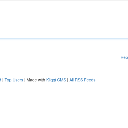
Rep
d
|
Top Users
| Made with
Kliqqi CMS
|
All RSS Feeds