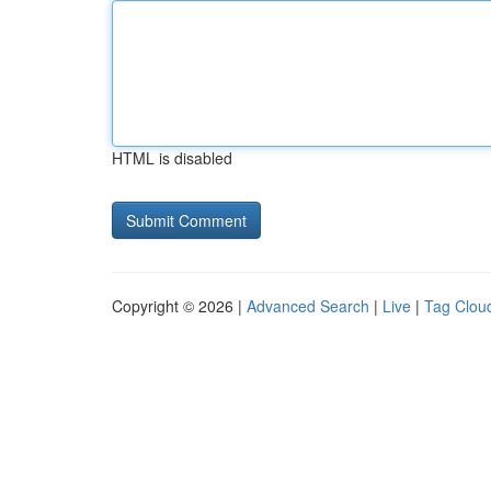
HTML is disabled
Copyright © 2026 |
Advanced Search
|
Live
|
Tag Clou