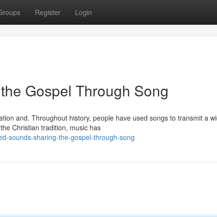
Groups
Register
Login
g the Gospel Through Song
cation and. Throughout history, people have used songs to transmit a w
the Christian tradition, music has
ed-sounds-sharing-the-gospel-through-song