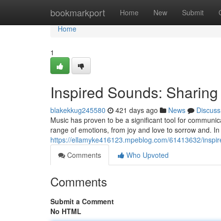
Home
bookmarkport
Home
New
Submit
Home
1
Inspired Sounds: Sharin
blakekkug245580
421 days ago
News
Discuss
Music has proven to be a significant tool for communi
range of emotions, from joy and love to sorrow and. In 
https://ellamyke416123.mpeblog.com/61413632/inspir
Comments
Who Upvoted
Comments
Submit a Comment
No HTML