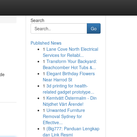
Search
Go
Published News
1
Lane Cove North Electrical
Services for Reliabl...
1
Transform Your Backyard:
Beachcomber Hot Tubs &...
1
Elegant Birthday Flowers
ide
Near Harrod St
1
3d printing for health-
related gadget prototype...
1
Kemtvätt Östermalm - Din
Nöjdhet Vårt Ärende!
1
Unwanted Furniture
Removal Sydney for
Effective...
1
{Big777: Panduan Lengkap
dan Link Resmi