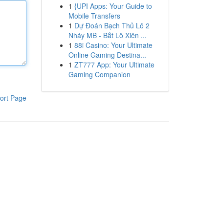
1
{UPI Apps: Your Guide to
Mobile Transfers
1
Dự Đoán Bạch Thủ Lô 2
Nháy MB - Bắt Lô Xiên ...
1
88i Casino: Your Ultimate
Online Gaming Destina...
1
ZT777 App: Your Ultimate
Gaming Companion
ort Page