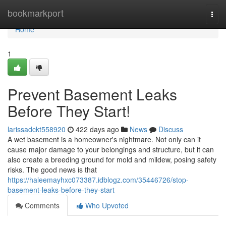
Home
bookmarkport
Togg
navi
Home
1
Prevent Basement Leaks
Before They Start!
larissadckt558920
422 days ago
News
Discuss
A wet basement is a homeowner's nightmare. Not only can it
cause major damage to your belongings and structure, but it can
also create a breeding ground for mold and mildew, posing safety
risks. The good news is that
https://haleemayhxc073387.idblogz.com/35446726/stop-
basement-leaks-before-they-start
Comments
Who Upvoted