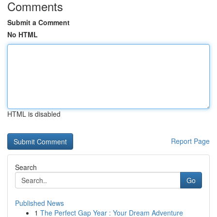
Comments
Submit a Comment
No HTML
HTML is disabled
Report Page
Search
Go
Published News
1
The Perfect Gap Year : Your Dream Adventure