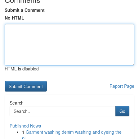
Submit a Comment
No HTML
HTML is disabled
Report Page
Search
Go
Published News
1
Garment washing denim washing and dyeing the
pl...