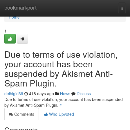
Home
bookmarkport
Togg
navi
Home
1
Due to terms of use violation,
your account has been
suspended by Akismet Anti-
Spam Plugin.
delhigirl39
418 days ago
News
Discuss
Due to terms of use violation, your account has been suspended
by Akismet Anti-Spam Plugin.
#
Comments
Who Upvoted
Comments