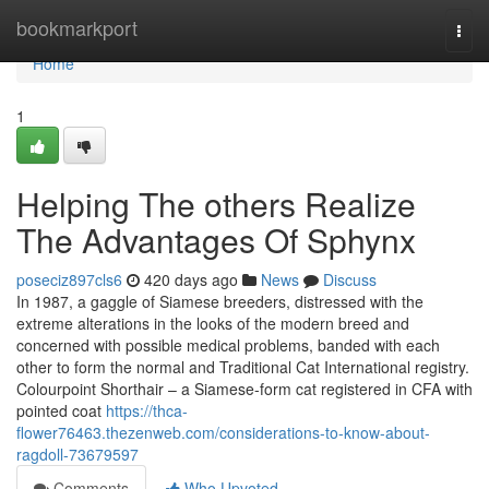
Home
bookmarkport
Togg
navi
Home
1
Helping The others Realize
The Advantages Of Sphynx
poseciz897cls6
420 days ago
News
Discuss
In 1987, a gaggle of Siamese breeders, distressed with the
extreme alterations in the looks of the modern breed and
concerned with possible medical problems, banded with each
other to form the normal and Traditional Cat International registry.
Colourpoint Shorthair – a Siamese-form cat registered in CFA with
pointed coat
https://thca-
flower76463.thezenweb.com/considerations-to-know-about-
ragdoll-73679597
Comments
Who Upvoted