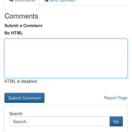
Comments
Submit a Comment
No HTML
HTML is disabled
Report Page
Search
Go