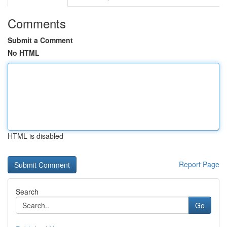
Comments
Submit a Comment
No HTML
HTML is disabled
Report Page
Search
Go