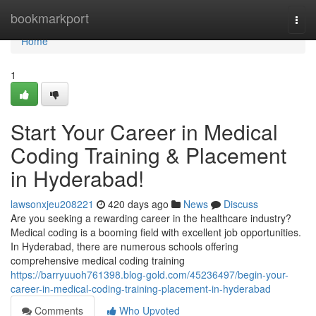
Home
bookmarkport
Togg
navi
Home
1
Start Your Career in Medical
Coding Training & Placement
in Hyderabad!
lawsonxjeu208221
420 days ago
News
Discuss
Are you seeking a rewarding career in the healthcare industry?
Medical coding is a booming field with excellent job opportunities.
In Hyderabad, there are numerous schools offering
comprehensive medical coding training
https://barryuuoh761398.blog-gold.com/45236497/begin-your-
career-in-medical-coding-training-placement-in-hyderabad
Comments
Who Upvoted