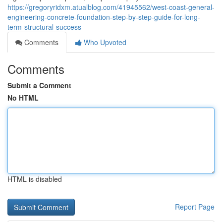
https://gregoryridxm.atualblog.com/41945562/west-coast-general-
engineering-concrete-foundation-step-by-step-guide-for-long-
term-structural-success
Comments
Who Upvoted
Comments
Submit a Comment
No HTML
HTML is disabled
Report Page