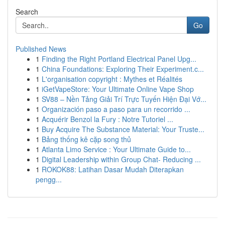
Search
Go
Published News
1
Finding the Right Portland Electrical Panel Upg...
1
China Foundations: Exploring Their Experiment.c...
1
L'organisation copyright : Mythes et Réalités
1
iGetVapeStore: Your Ultimate Online Vape Shop
1
SV88 – Nền Tảng Giải Trí Trực Tuyến Hiện Đại Vớ...
1
Organización paso a paso para un recorrido ...
1
Acquérir Benzol la Fury : Notre Tutoriel ...
1
Buy Acquire The Substance Material: Your Truste...
1
Bảng thống kê cặp song thủ
1
Atlanta Limo Service : Your Ultimate Guide to...
1
Digital Leadership within Group Chat- Reducing ...
1
ROKOK88: Latihan Dasar Mudah Diterapkan
pengg...