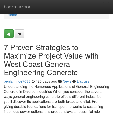
Home
bookmarkport
Togg
navi
Home
1
7 Proven Strategies to
Maximize Project Value with
West Coast General
Engineering Concrete
benjaminoe7036
420 days ago
News
Discuss
Understanding the Numerous Applications of General Engineering
Concrete in Diverse Industries When you consider the several
ways general engineering concrete effects different industries,
you'll discover its applications are both broad and vital. From
giving durable foundations for transport networks to sustaining
ingenious power options, this product plays an essential role