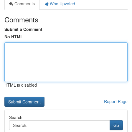
Comments
Who Upvoted
Comments
Submit a Comment
No HTML
HTML is disabled
Report Page
Search
Go