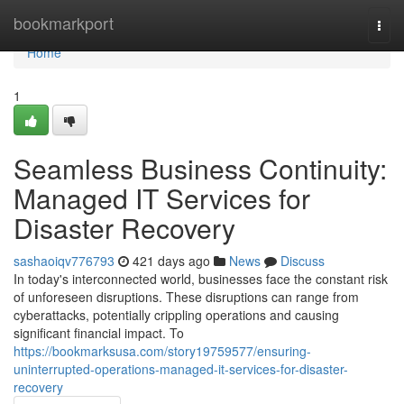
Home
bookmarkport
Togg
navi
Home
1
Seamless Business Continuity:
Managed IT Services for
Disaster Recovery
sashaoiqv776793
421 days ago
News
Discuss
In today's interconnected world, businesses face the constant risk
of unforeseen disruptions. These disruptions can range from
cyberattacks, potentially crippling operations and causing
significant financial impact. To
https://bookmarksusa.com/story19759577/ensuring-
uninterrupted-operations-managed-it-services-for-disaster-
recovery