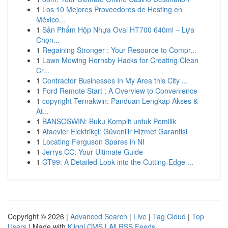
1
Los 10 Mejores Proveedores de Hosting en
México...
1
Sản Phẩm Hộp Nhựa Oval HT700 640ml – Lựa
Chọn...
1
Regaining Stronger : Your Resource to Compr...
1
Lawn Mowing Hornsby Hacks for Creating Clean
Cr...
1
Contractor Businesses In My Area this City ...
1
Ford Remote Start : A Overview to Convenience
1
copyright Ternakwin: Panduan Lengkap Akses &
At...
1
BANSOSWIN: Buku Komplit untuk Pemilik
1
Ataevler Elektrikçi: Güvenilir Hizmet Garantisi
1
Locating Ferguson Spares in NI
1
Jerrys CC: Your Ultimate Guide
1
GT99: A Detailed Look into the Cutting-Edge ...
Copyright © 2026 |
Advanced Search
|
Live
|
Tag Cloud
|
Top
Users
| Made with
Kliqqi CMS
|
All RSS Feeds