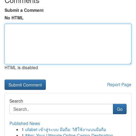
Submit a Comment
No HTML
HTML is disabled
Report Page
Search
Go
Published News
1
ufabet เข้าสู่ระบบ มือถือ: วิธีใช้งานบนมือถือ
1
88m: Your Ultimate Online Casino Destination