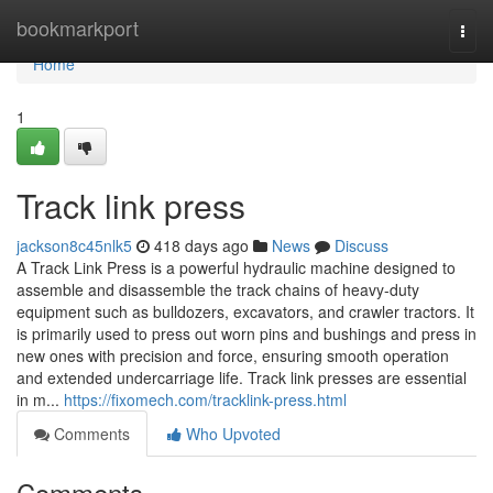
Home
bookmarkport
Togg
navi
Home
1
Track link press
jackson8c45nlk5
418 days ago
News
Discuss
A Track Link Press is a powerful hydraulic machine designed to
assemble and disassemble the track chains of heavy-duty
equipment such as bulldozers, excavators, and crawler tractors. It
is primarily used to press out worn pins and bushings and press in
new ones with precision and force, ensuring smooth operation
and extended undercarriage life. Track link presses are essential
in m...
https://fixomech.com/tracklink-press.html
Comments
Who Upvoted
Comments