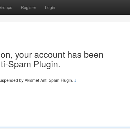
Groups
Register
Login
tion, your account has been
ti-Spam Plugin.
 suspended by Akismet Anti-Spam Plugin.
#