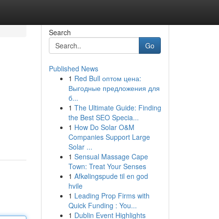
Search
Go
Published News
1
Red Bull оптом цена:
Выгодные предложения для
б...
1
The Ultimate Guide: Finding
the Best SEO Specia...
1
How Do Solar O&M
Companies Support Large
Solar ...
1
Sensual Massage Cape
Town: Treat Your Senses
1
Afkølingspude til en god
hvile
1
Leading Prop Firms with
Quick Funding : You...
1
Dublin Event Highlights