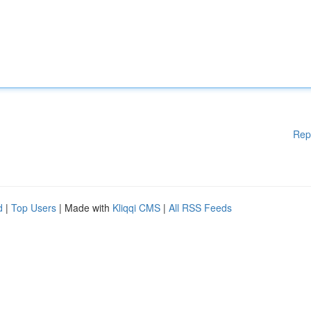
Rep
d
|
Top Users
| Made with
Kliqqi CMS
|
All RSS Feeds