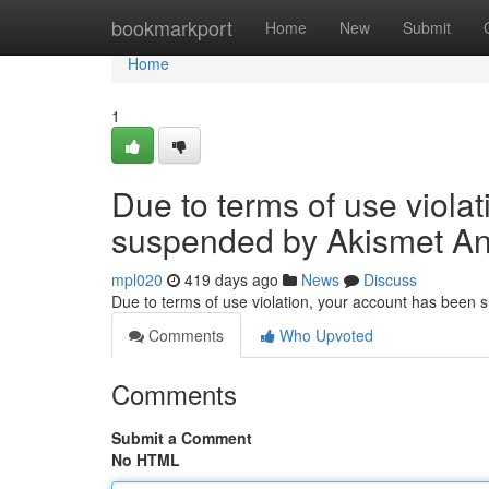
Home
bookmarkport
Home
New
Submit
Home
1
Due to terms of use viola
suspended by Akismet An
mpl020
419 days ago
News
Discuss
Due to terms of use violation, your account has been
Comments
Who Upvoted
Comments
Submit a Comment
No HTML