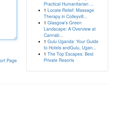
Practical Humanitarian ...
1
Locate Relief: Massage
Therapy in Colleyvill...
1
Glasgow's Green
Landscape: A Overview at
Cannab...
1
Gulu Uganda: Your Guide
to Hotels andGulu, Ugan...
1
The Top Escapes: Best
Private Resorts
ort Page