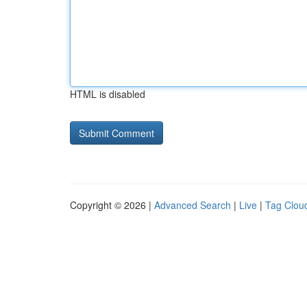
HTML is disabled
Copyright © 2026 |
Advanced Search
|
Live
|
Tag Clou