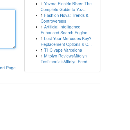
1
Yozma Electric Bikes: The
Complete Guide to Yoz...
1
Fashion Nova: Trends &
Controversies
1
Artificial Intelligence
Enhanced Search Engine ...
1
Lost Your Mercedes Key?
Replacement Options & C...
1
THC vape Varcelona
1
Mitolyn ReviewsMitolyn
TestimonialsMitolyn Feed...
ort Page