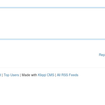
Rep
d
|
Top Users
| Made with
Kliqqi CMS
|
All RSS Feeds