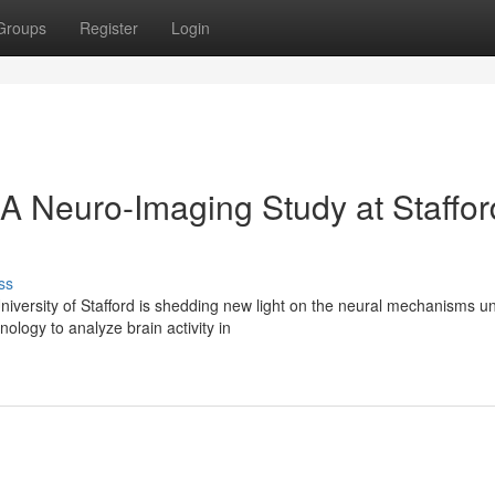
Groups
Register
Login
 Neuro-Imaging Study at Staffor
ss
versity of Stafford is shedding new light on the neural mechanisms un
logy to analyze brain activity in