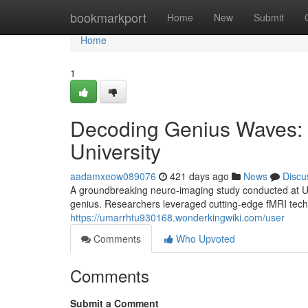
Home
bookmarkport
Home
New
Submit
Home
1
Decoding Genius Waves: A
University
aadamxeow089076
421 days ago
News
Discu
A groundbreaking neuro-imaging study conducted at Uni
genius. Researchers leveraged cutting-edge fMRI techno
https://umarrhtu930168.wonderkingwiki.com/user
Comments
Who Upvoted
Comments
Submit a Comment