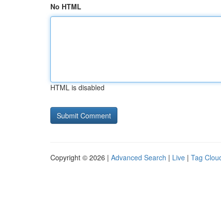
No HTML
HTML is disabled
Copyright © 2026 |
Advanced Search
|
Live
|
Tag Clou