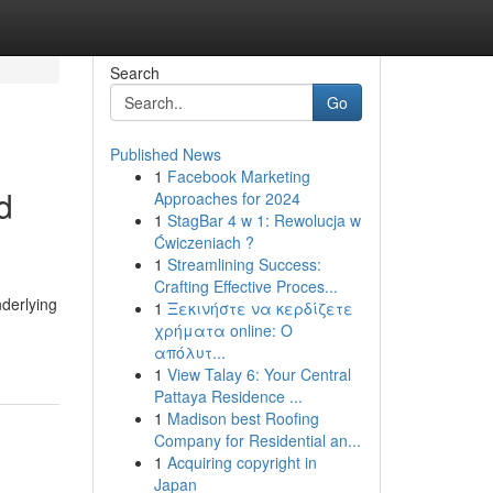
Search
Go
Published News
1
Facebook Marketing
d
Approaches for 2024
1
StagBar 4 w 1: Rewolucja w
Ćwiczeniach ?
1
Streamlining Success:
Crafting Effective Proces...
derlying
1
Ξεκινήστε να κερδίζετε
χρήματα online: Ο
απόλυτ...
1
View Talay 6: Your Central
Pattaya Residence ...
1
Madison best Roofing
Company for Residential an...
1
Acquiring copyright in
Japan