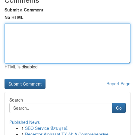
Submit a Comment
No HTML
HTML is disabled
Report Page
Search
Go
Published News
1
SEO Service ที่สมบูรณ์
1
Receptor Alphasat TX AI: A Comprehensive