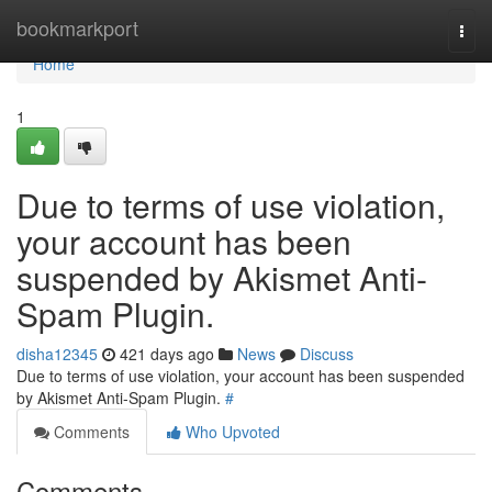
Home
bookmarkport
Togg
navi
Home
1
Due to terms of use violation,
your account has been
suspended by Akismet Anti-
Spam Plugin.
disha12345
421 days ago
News
Discuss
Due to terms of use violation, your account has been suspended
by Akismet Anti-Spam Plugin.
#
Comments
Who Upvoted
Comments