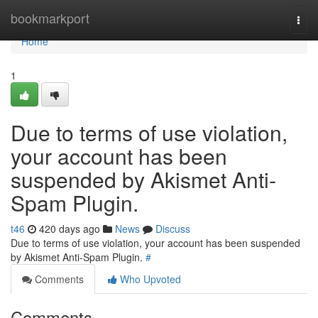
Home
bookmarkport
Togg
navi
Home
1
Due to terms of use violation,
your account has been
suspended by Akismet Anti-
Spam Plugin.
t46
420 days ago
News
Discuss
Due to terms of use violation, your account has been suspended
by Akismet Anti-Spam Plugin.
#
Comments
Who Upvoted
Comments