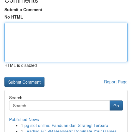
Submit a Comment
No HTML
HTML is disabled
Report Page
Search
Go
Published News
1
pg slot online: Panduan dan Strategi Terbaru
1
Leading PC VR Headsets: Dominate Your Games