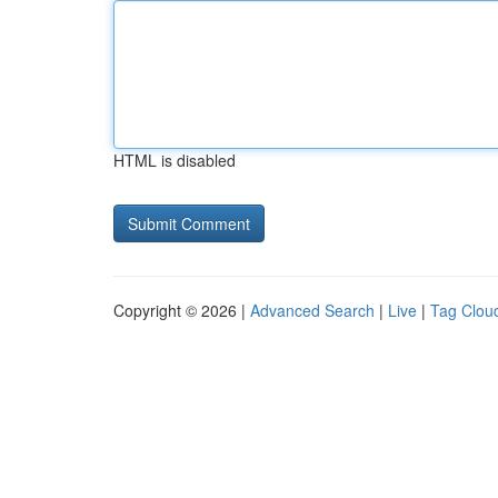
HTML is disabled
Copyright © 2026 |
Advanced Search
|
Live
|
Tag Clou