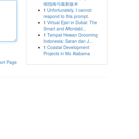
细指南与最新版本
1
Unfortunately, I cannot
respond to this prompt.
1
Virtual Ejari in Dubai: The
Smart and Affordabl...
1
Tempat Hewan Grooming
Indonesia: Saran dan J...
1
Coastal Development
Projects in Mo Alabama
ort Page