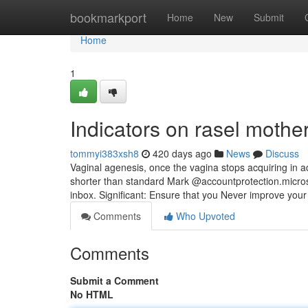
Home
bookmarkport
Home
New
Submit
Home
1
Indicators on rasel moth
tommyi383xsh8
420 days ago
News
Discuss
Vaginal agenesis, once the vagina stops acquiring in ad
shorter than standard Mark @accountprotection.microso
inbox. Significant: Ensure that you Never improve your 
Comments
Who Upvoted
Comments
Submit a Comment
No HTML