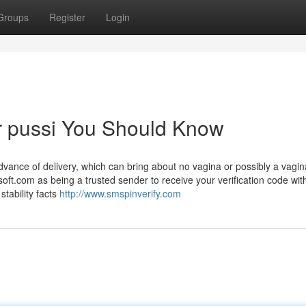
Groups
Register
Login
er pussi You Should Know
vance of delivery, which can bring about no vagina or possibly a vagina
ft.com as being a trusted sender to receive your verification code wit
stability facts
http://www.smspinverify.com