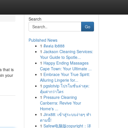
Search
Go
Published News
1
ติดต่อ ib888
1
Jackson Cleaning Services:
Your Guide to Spotle...
1
Happy Ending Massages
Cape Town: Your Ultimate ...
 that is
1
Embrace Your True Spirit:
hin your
Alluring Lingerie for...
1
pgslotvip โปรโมชั่นล่าสุด:
คุ้มค่ากว่าใคร
1
Pressure Cleaning
Canberra: Revive Your
Home's ...
1
Jinx88: เข้าสู่ระบบง่ายๆ ทำ
ตามนี้!
1
Safew电脑版copyright：详