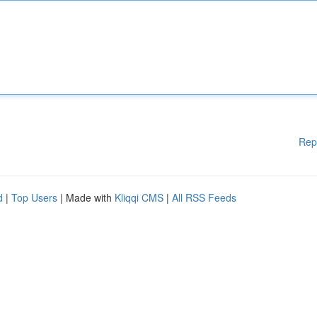
Rep
d
|
Top Users
| Made with
Kliqqi CMS
|
All RSS Feeds