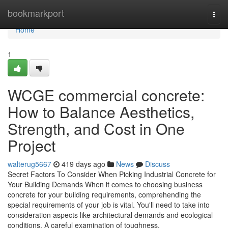
Home
bookmarkport
Togg
navi
Home
1
WCGE commercial concrete:
How to Balance Aesthetics,
Strength, and Cost in One
Project
walterug5667
419 days ago
News
Discuss
Secret Factors To Consider When Picking Industrial Concrete for
Your Building Demands When it comes to choosing business
concrete for your building requirements, comprehending the
special requirements of your job is vital. You'll need to take into
consideration aspects like architectural demands and ecological
conditions. A careful examination of toughness,