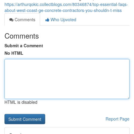
https://arthurqokic.collectblogs.com/80346874/top-essential-faqs-
about-west-coast-ge-concrete-contractors-you-shouldn-t-miss
Comments
Who Upvoted
Comments
Submit a Comment
No HTML
HTML is disabled
Report Page