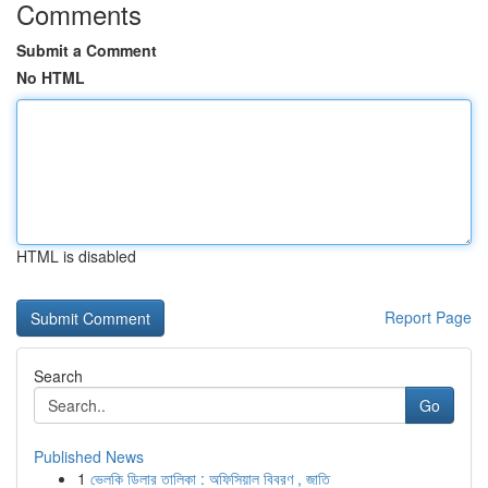
Comments
Submit a Comment
No HTML
HTML is disabled
Report Page
Search
Go
Published News
1
ভেলকি ডিলার তালিকা : অফিসিয়াল বিবরণ , জাতি