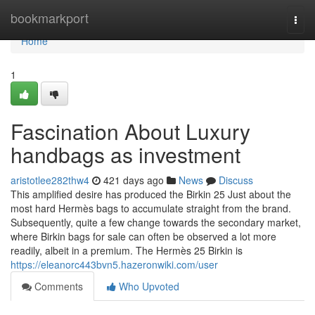
Home
bookmarkport
Togg
navi
Home
1
Fascination About Luxury
handbags as investment
aristotlee282thw4
421 days ago
News
Discuss
This amplified desire has produced the Birkin 25 Just about the
most hard Hermès bags to accumulate straight from the brand.
Subsequently, quite a few change towards the secondary market,
where Birkin bags for sale can often be observed a lot more
readily, albeit in a premium. The Hermès 25 Birkin is
https://eleanorc443bvn5.hazeronwiki.com/user
Comments
Who Upvoted