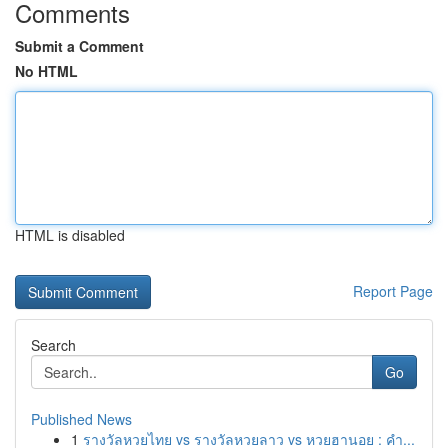
Comments
Submit a Comment
No HTML
HTML is disabled
Report Page
Search
Go
Published News
1
รางวัลหวยไทย vs รางวัลหวยลาว vs หวยฮานอย : คำ...