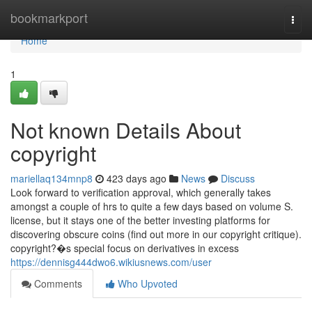
Home
bookmarkport
Togg
navi
Home
1
Not known Details About
copyright
mariellaq134mnp8
423 days ago
News
Discuss
Look forward to verification approval, which generally takes
amongst a couple of hrs to quite a few days based on volume S.
license, but it stays one of the better investing platforms for
discovering obscure coins (find out more in our copyright critique).
copyright?�s special focus on derivatives in excess
https://dennisg444dwo6.wikiusnews.com/user
Comments
Who Upvoted