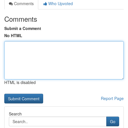
Comments
Who Upvoted
Comments
Submit a Comment
No HTML
HTML is disabled
Report Page
Search
Go