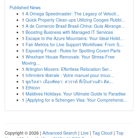
Published News
1
A Omega Speedmaster: The Legacy of Velocit...
1
Quick Property Clean-ups Utilizing Coogee Rubbi...
1
A de Comercio Brasil Brasil-China: Guia Abrange...
1
Boosting Business with Managed IT Services
1
Escape to the Azure Mountains: Your Ideal Holid...
1
Fair Metrics for Live Support Workflows: From S...
1
Exposing Fraud : Rules for Spotting Covert Parts
1
Wrexham House Removals: Your Stress-Free
Moving...
1
Arlington Movers: Effortless Relocation Ser...
1
Infirmière libérale : Votre manuel pour trouv...
1
พูลวิลล่า เมืองพัทยา: สวรรค์ ที่เป็นส่วนตัว ติด...
1
Ethicon
1
Maldives Holidays: Your Ultimate Guide to Paradise
1
{Applying for a Schengen Visa: Your Comprehensi...
Copyright © 2026 |
Advanced Search
|
Live
|
Tag Cloud
|
Top