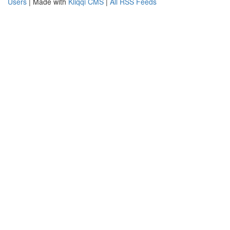
Users
| Made with
Kliqqi CMS
|
All RSS Feeds