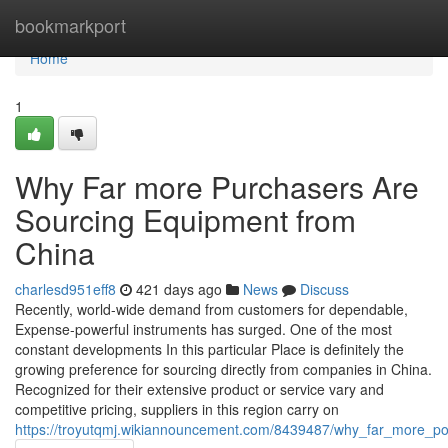
Home
bookmarkport
Home
1
Why Far more Purchasers Are
Sourcing Equipment from
China
charlesd951eff8
421 days ago
News
Discuss
Recently, world-wide demand from customers for dependable,
Expense-powerful instruments has surged. One of the most
constant developments In this particular Place is definitely the
growing preference for sourcing directly from companies in China.
Recognized for their extensive product or service vary and
competitive pricing, suppliers in this region carry on
https://troyutqmj.wikiannouncement.com/8439487/why_far_more_po