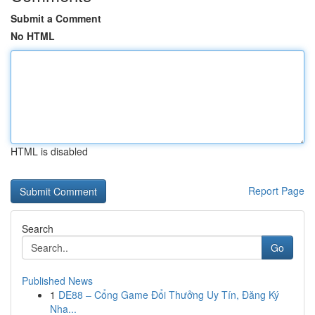
Submit a Comment
No HTML
HTML is disabled
Report Page
Search
Go
Published News
1
DE88 – Cổng Game Đổi Thưởng Uy Tín, Đăng Ký
Nha...