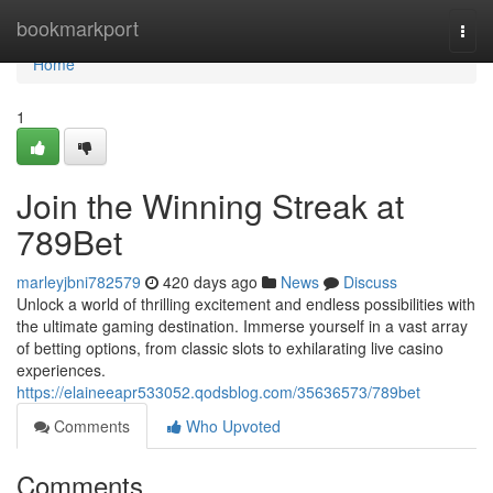
Home
bookmarkport
Togg
navi
Home
1
Join the Winning Streak at
789Bet
marleyjbni782579
420 days ago
News
Discuss
Unlock a world of thrilling excitement and endless possibilities with
the ultimate gaming destination. Immerse yourself in a vast array
of betting options, from classic slots to exhilarating live casino
experiences.
https://elaineeapr533052.qodsblog.com/35636573/789bet
Comments
Who Upvoted
Comments