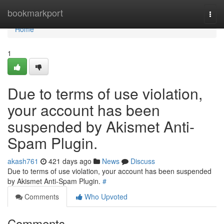
Home
bookmarkport
Togg
navi
Home
1
Due to terms of use violation,
your account has been
suspended by Akismet Anti-
Spam Plugin.
akash761
421 days ago
News
Discuss
Due to terms of use violation, your account has been suspended
by Akismet Anti-Spam Plugin.
#
Comments
Who Upvoted
Comments