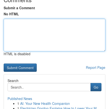
Submit a Comment
No HTML
HTML is disabled
Report Page
Search
Go
Published News
1
AI: Your New Health Companion
1
Electrician Gordon Explains How to Lower Your M...