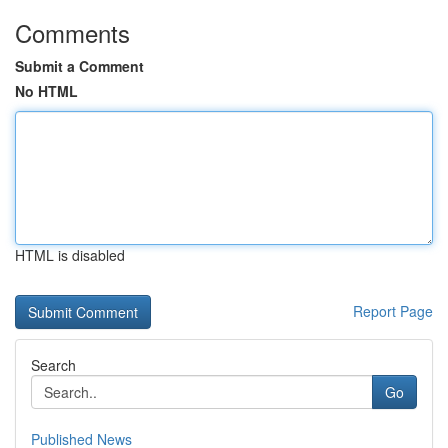
Comments
Submit a Comment
No HTML
HTML is disabled
Report Page
Search
Go
Published News