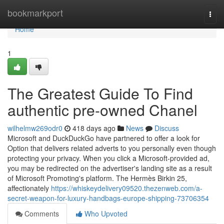
Home
bookmarkport
Togg
navi
Home
1
The Greatest Guide To Find
authentic pre-owned Chanel
wilhelmw269odr0
418 days ago
News
Discuss
Microsoft and DuckDuckGo have partnered to offer a look for
Option that delivers related adverts to you personally even though
protecting your privacy. When you click a Microsoft-provided ad,
you may be redirected on the advertiser's landing site as a result
of Microsoft Promoting's platform. The Hermès Birkin 25,
affectionately
https://whiskeydelivery09520.thezenweb.com/a-
secret-weapon-for-luxury-handbags-europe-shipping-73706354
Comments
Who Upvoted