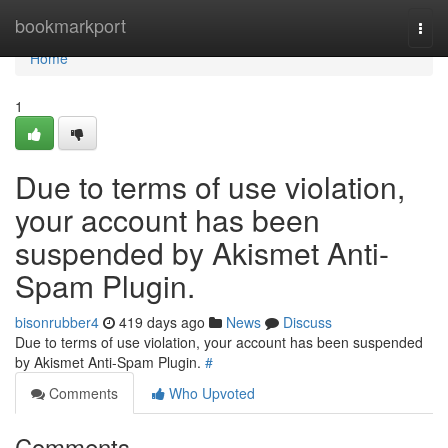
Home
bookmarkport
Togg
navi
Home
1
Due to terms of use violation,
your account has been
suspended by Akismet Anti-
Spam Plugin.
bisonrubber4
419 days ago
News
Discuss
Due to terms of use violation, your account has been suspended
by Akismet Anti-Spam Plugin.
#
Comments
Who Upvoted
Comments