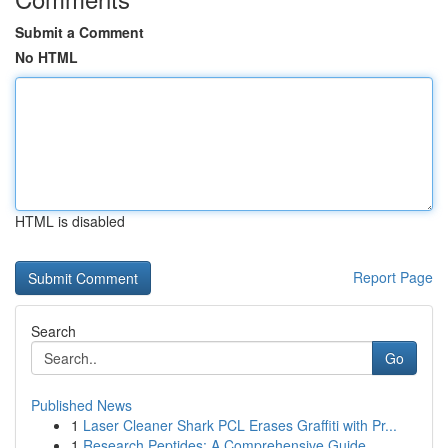
Submit a Comment
No HTML
HTML is disabled
Report Page
Search
Go
Published News
1
Laser Cleaner Shark PCL Erases Graffiti with Pr...
1
Research Peptides: A Comprehensive Guide