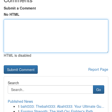
Submit a Comment
No HTML
HTML is disabled
Report Page
Search
Go
Published News
1
baht333: Thebaht333: Abaht333: Your Ultimate Gu...
1
Forging Strength: The Half-Orc Fighter's Path