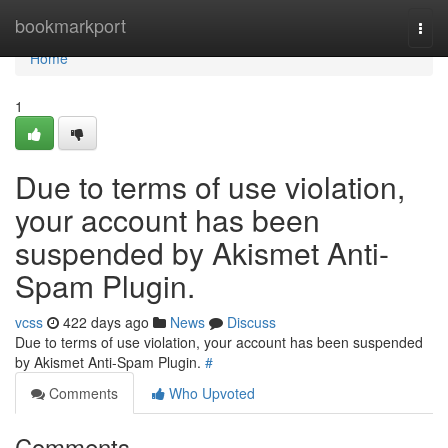
Home
bookmarkport
Togg
navi
Home
1
Due to terms of use violation,
your account has been
suspended by Akismet Anti-
Spam Plugin.
vcss
422 days ago
News
Discuss
Due to terms of use violation, your account has been suspended
by Akismet Anti-Spam Plugin.
#
Comments
Who Upvoted
Comments