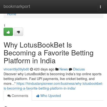
Home
bookmarkport
Togg
navi
Home
1
Why LotusBookBet Is
Becoming a Favorite Betting
Platform in India
vincent9y09ybd0
420 days ago
News
Discuss
Discover why LotusBookBet is becoming India’s top online sports
betting platform. Fast UPI payments, live cricket betting, and
more..."
https://hindustanpioneer.com/business/why-lotusbookbet-
is-becoming-a-favorite-betting-platform-in-india/
Comments
Who Upvoted