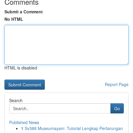
Comments
Submit a Comment
No HTML
HTML is disabled
Report Page
Search
Go
Published News
1
Sv388 Museumayam: Tutorial Lengkap Pertarungan