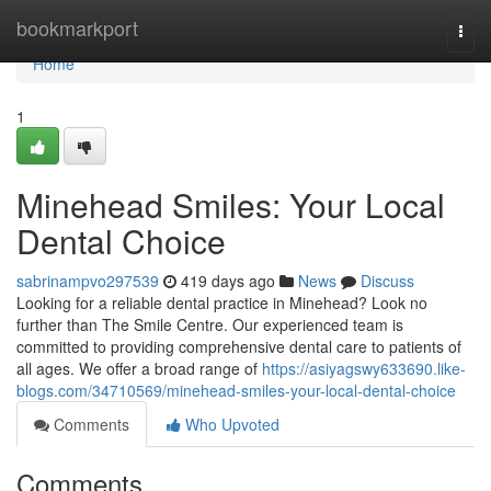
Home
bookmarkport
Togg
navi
Home
1
Minehead Smiles: Your Local
Dental Choice
sabrinampvo297539
419 days ago
News
Discuss
Looking for a reliable dental practice in Minehead? Look no
further than The Smile Centre. Our experienced team is
committed to providing comprehensive dental care to patients of
all ages. We offer a broad range of
https://asiyagswy633690.like-
blogs.com/34710569/minehead-smiles-your-local-dental-choice
Comments
Who Upvoted
Comments