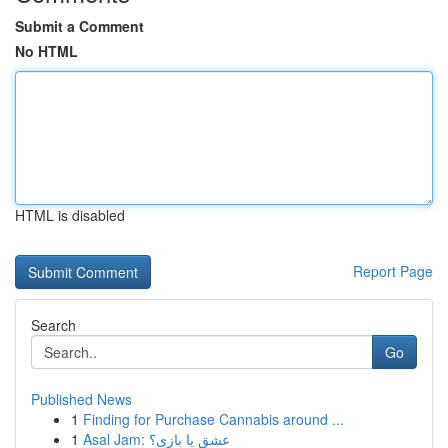
Submit a Comment
No HTML
HTML is disabled
Report Page
Search
Go
Published News
1
Finding for Purchase Cannabis around ...
1
Asal Jam: عشق یا بازی؟