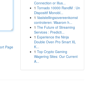
Connection or Illus...
1
Tornado 10000 RandM : Un
Dispositif Monobl...
1
Vaststellingsovereenkomst
controleren: Waarom h...
1
The Future of Streaming
Services : Predicti...
1
Experience the Ninja
Double Oven Pro Smart XL
K...
ort Page
1
Top Crypto Gaming
Wagering Sites: Our Current
A...