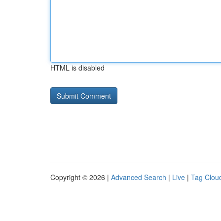
HTML is disabled
Copyright © 2026 |
Advanced Search
|
Live
|
Tag Clou