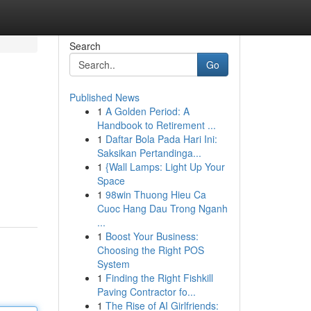
Search
Go
Published News
1
A Golden Period: A
Handbook to Retirement ...
1
Daftar Bola Pada Hari Ini:
Saksikan Pertandinga...
1
{Wall Lamps: Light Up Your
Space
1
98win Thuong Hieu Ca
Cuoc Hang Dau Trong Nganh
...
1
Boost Your Business:
Choosing the Right POS
System
1
Finding the Right Fishkill
Paving Contractor fo...
1
The Rise of AI Girlfriends: