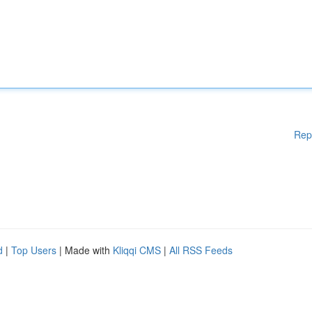
Rep
d
|
Top Users
| Made with
Kliqqi CMS
|
All RSS Feeds