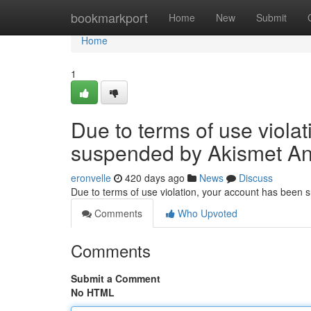
Home
bookmarkport
Home
New
Submit
Home
1
Due to terms of use viola
suspended by Akismet An
eronvelle
420 days ago
News
Discuss
Due to terms of use violation, your account has been
Comments
Who Upvoted
Comments
Submit a Comment
No HTML