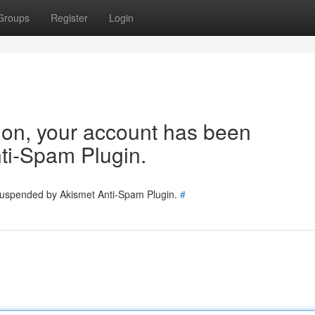
Groups
Register
Login
tion, your account has been
ti-Spam Plugin.
 suspended by Akismet Anti-Spam Plugin.
#