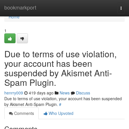
Home
bookmarkport
Togg
navi
Home
1
Due to terms of use violation,
your account has been
suspended by Akismet Anti-
Spam Plugin.
henrry009
419 days ago
News
Discuss
Due to terms of use violation, your account has been suspended
by Akismet Anti-Spam Plugin.
#
Comments
Who Upvoted
Comments