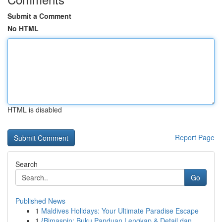
Submit a Comment
No HTML
HTML is disabled
Report Page
Search
Go
Published News
1
Maldives Holidays: Your Ultimate Paradise Escape
1
{Bimaspin: Buku Panduan Lengkap & Detail dan...