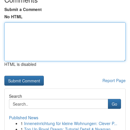
Submit a Comment
No HTML
HTML is disabled
Report Page
Search
Go
Published News
1
Inneneinrichtung für kleine Wohnungen: Clever P...
1
Top Up Royal Dream: Tutorial Detail & Nyaman