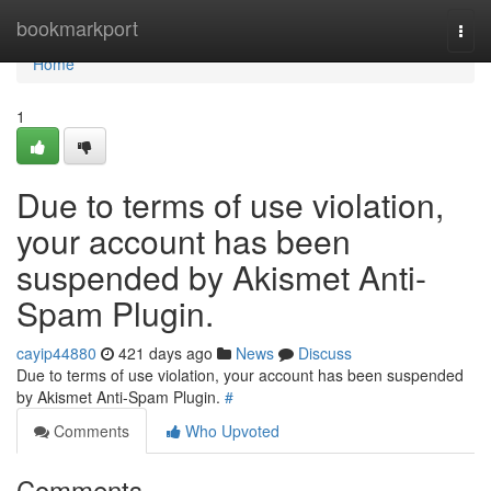
Home
bookmarkport
Togg
navi
Home
1
Due to terms of use violation,
your account has been
suspended by Akismet Anti-
Spam Plugin.
cayip44880
421 days ago
News
Discuss
Due to terms of use violation, your account has been suspended
by Akismet Anti-Spam Plugin.
#
Comments
Who Upvoted
Comments