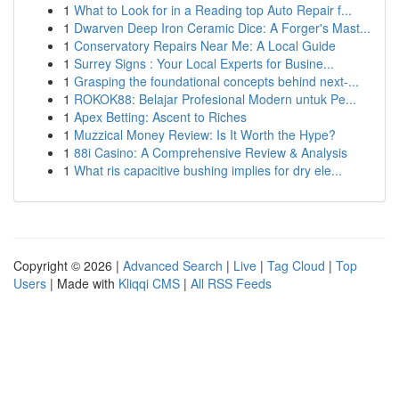
1
What to Look for in a Reading top Auto Repair f...
1
Dwarven Deep Iron Ceramic Dice: A Forger's Mast...
1
Conservatory Repairs Near Me: A Local Guide
1
Surrey Signs : Your Local Experts for Busine...
1
Grasping the foundational concepts behind next-...
1
ROKOK88: Belajar Profesional Modern untuk Pe...
1
Apex Betting: Ascent to Riches
1
Muzzical Money Review: Is It Worth the Hype?
1
88i Casino: A Comprehensive Review & Analysis
1
What ris capacitive bushing implies for dry ele...
Copyright © 2026 |
Advanced Search
|
Live
|
Tag Cloud
|
Top
Users
| Made with
Kliqqi CMS
|
All RSS Feeds