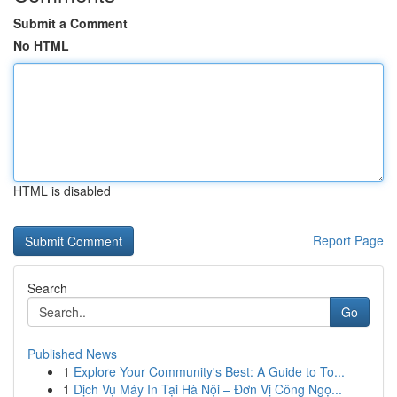
Submit a Comment
No HTML
HTML is disabled
Report Page
Search
Go
Published News
1
Explore Your Community's Best: A Guide to To...
1
Dịch Vụ Máy In Tại Hà Nội – Đơn Vị Công Ngọ...