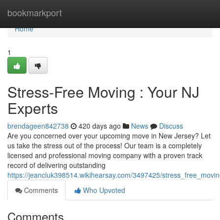
Home
bookmarkport
Home
1
Stress-Free Moving : Your NJ
Experts
brendageen842738
420 days ago
News
Discuss
Are you concerned over your upcoming move in New Jersey? Let
us take the stress out of the process! Our team is a completely
licensed and professional moving company with a proven track
record of delivering outstanding
https://jeancluk398514.wikihearsay.com/3497425/stress_free_movi
Comments
Who Upvoted
Comments