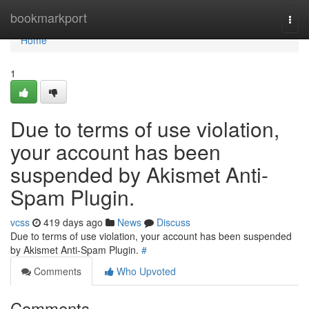
Home
bookmarkport
Togg
navi
Home
1
Due to terms of use violation,
your account has been
suspended by Akismet Anti-
Spam Plugin.
vcss
419 days ago
News
Discuss
Due to terms of use violation, your account has been suspended
by Akismet Anti-Spam Plugin.
#
Comments
Who Upvoted
Comments