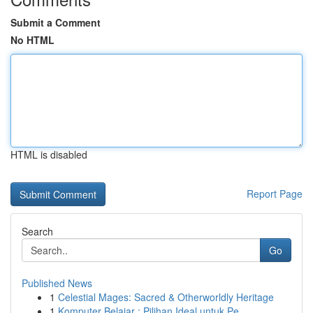
Submit a Comment
No HTML
HTML is disabled
Report Page
Search
Go
Published News
1
Celestial Mages: Sacred & Otherworldly Heritage
1
Komputer Belajar : Pilihan Ideal untuk Pe...