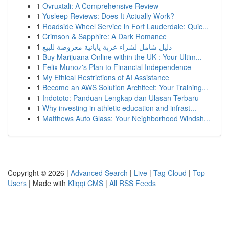
1
Ovruxtali: A Comprehensive Review
1
Yusleep Reviews: Does It Actually Work?
1
Roadside Wheel Service in Fort Lauderdale: Quic...
1
Crimson & Sapphire: A Dark Romance
1
دليل شامل لشراء عربة يابانية معروضة للبيع
1
Buy Marijuana Online within the UK : Your Ultim...
1
Felix Munoz's Plan to Financial Independence
1
My Ethical Restrictions of AI Assistance
1
Become an AWS Solution Architect: Your Training...
1
Indototo: Panduan Lengkap dan Ulasan Terbaru
1
Why investing in athletic education and infrast...
1
Matthews Auto Glass: Your Neighborhood Windsh...
Copyright © 2026 |
Advanced Search
|
Live
|
Tag Cloud
|
Top
Users
| Made with
Kliqqi CMS
|
All RSS Feeds