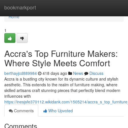
Home
bookmarkport
Home
1
Accra's Top Furniture Makers:
Where Style Meets Comfort
berthayjcd889984
418 days ago
News
Discuss
Accra is a bustling city known for its dynamic culture and stylish
aesthetic. This extends to the realm of furniture making, where
skilled artisans craft stunning pieces that perfectly blend modern
influences with
https://inesjsfe370112.wikidank.com/1505214/accra_s_top_furnitu
Comments
Who Upvoted
Comments