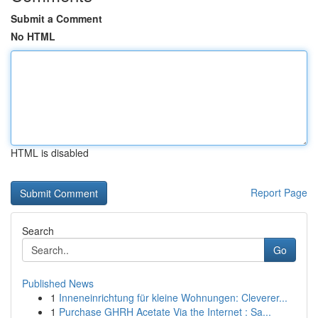
Submit a Comment
No HTML
HTML is disabled
Report Page
Search
Go
Published News
1
Inneneinrichtung für kleine Wohnungen: Cleverer...
1
Purchase GHRH Acetate Via the Internet : Sa...