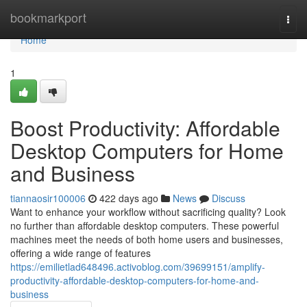
Home
bookmarkport
Togg
navi
Home
1
Boost Productivity: Affordable
Desktop Computers for Home
and Business
tiannaosir100006
422 days ago
News
Discuss
Want to enhance your workflow without sacrificing quality? Look
no further than affordable desktop computers. These powerful
machines meet the needs of both home users and businesses,
offering a wide range of features
https://emilietlad648496.activoblog.com/39699151/amplify-
productivity-affordable-desktop-computers-for-home-and-
business