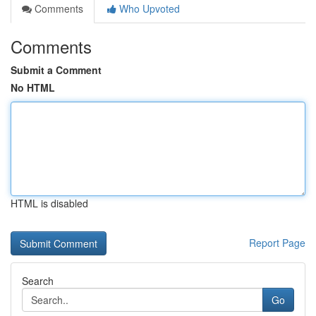
Comments
Who Upvoted
Comments
Submit a Comment
No HTML
HTML is disabled
Report Page
Search
Go