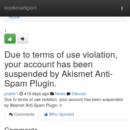
Home
bookmarkport
Togg
navi
Home
1
Due to terms of use violation,
your account has been
suspended by Akismet Anti-
Spam Plugin.
prabin1
419 days ago
News
Discuss
Due to terms of use violation, your account has been suspended
by Akismet Anti-Spam Plugin.
#
Comments
Who Upvoted
Comments