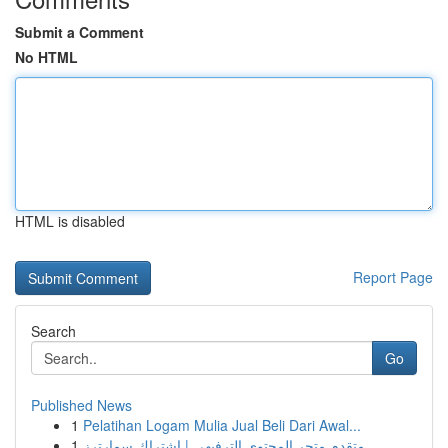
Submit a Comment
No HTML
HTML is disabled
Report Page
Search
Go
Published News
1
Pelatihan Logam Mulia Jual Beli Dari Awal...
1
متقدم متجر المحتوى الترفيهي | اشتراك سمارترز