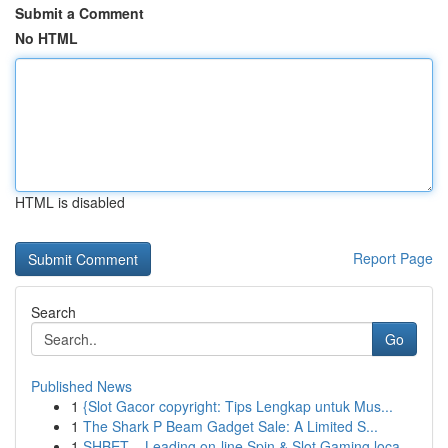
Submit a Comment
No HTML
HTML is disabled
Report Page
Search
Go
Published News
1
{Slot Gacor copyright: Tips Lengkap untuk Mus...
1
The Shark P Beam Gadget Sale: A Limited S...
1
SHBET – Leading on-line Spin & Slot Gaming loca...