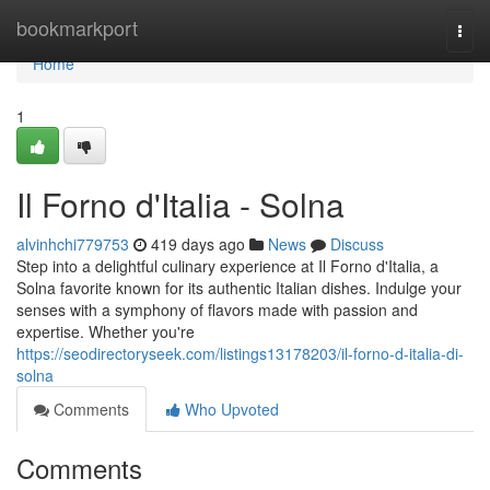
Home
bookmarkport
Togg
navi
Home
1
Il Forno d'Italia - Solna
alvinhchi779753
419 days ago
News
Discuss
Step into a delightful culinary experience at Il Forno d'Italia, a
Solna favorite known for its authentic Italian dishes. Indulge your
senses with a symphony of flavors made with passion and
expertise. Whether you're
https://seodirectoryseek.com/listings13178203/il-forno-d-italia-di-
solna
Comments
Who Upvoted
Comments